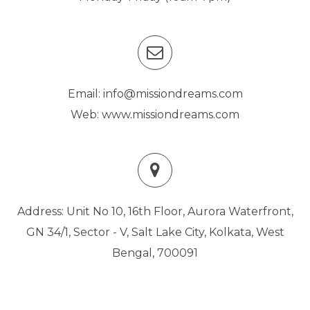
Email: info@missiondreams.com
Web: www.missiondreams.com
Address: Unit No 10, 16th Floor, Aurora Waterfront,
GN 34/1, Sector - V, Salt Lake City, Kolkata, West
Bengal, 700091