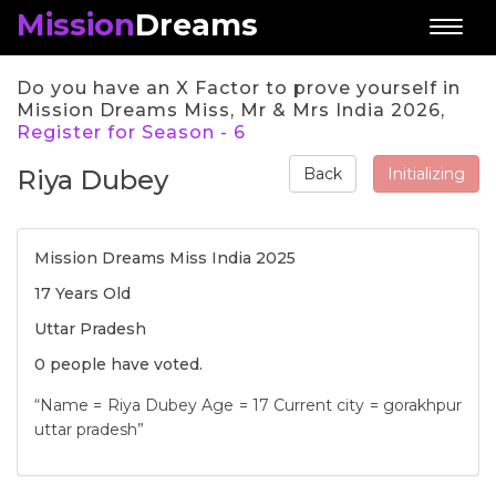
Mission
Dreams
Toggl
naviga
Do you have an X Factor to prove yourself in
Mission Dreams Miss, Mr & Mrs India 2026,
Register for Season - 6
Riya Dubey
Initializing
Back
Mission Dreams Miss India 2025
17 Years Old
Uttar Pradesh
0 people have voted.
“Name = Riya Dubey Age = 17 Current city = gorakhpur
uttar pradesh”