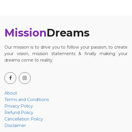
Mission
Dreams
Our mission is to drive you to follow your passion, to create
your vision, mission statements & finally making your
dreams come to reality.
About
Terms and Conditions
Privacy Policy
Refund Policy
Cancellation Policy
Disclaimer