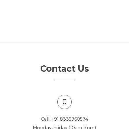
Contact Us
Call: +91 8335960574
Monday-Friday (10am-7pm)