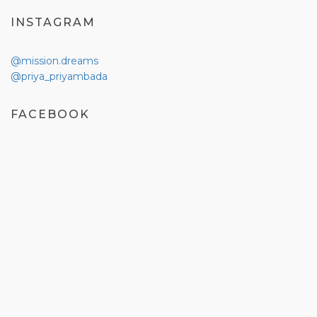
INSTAGRAM
@mission.dreams
@priya_priyambada
FACEBOOK