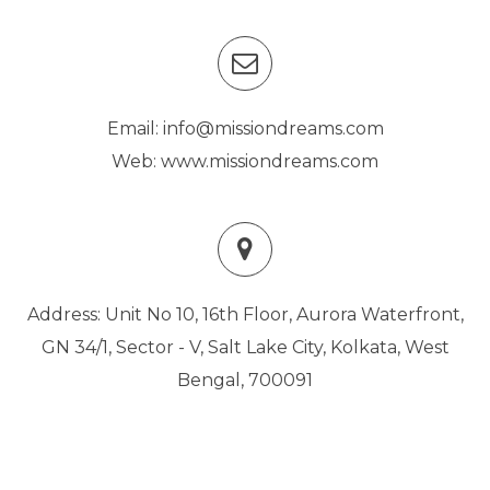
Email: info@missiondreams.com
Web: www.missiondreams.com
Address: Unit No 10, 16th Floor, Aurora Waterfront,
GN 34/1, Sector - V, Salt Lake City, Kolkata, West
Bengal, 700091