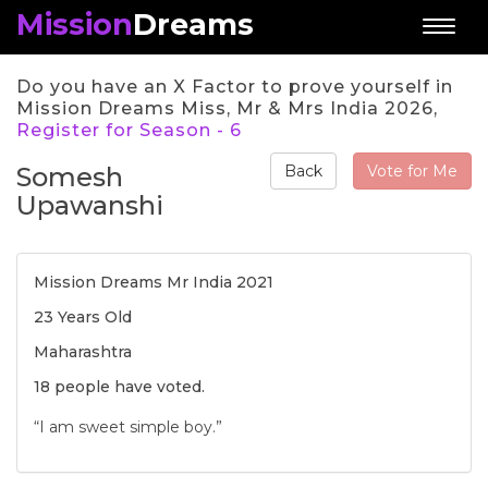
Mission
Dreams
Toggl
naviga
Do you have an X Factor to prove yourself in
Mission Dreams Miss, Mr & Mrs India 2026,
Register for Season - 6
Somesh
Vote for Me
Back
Upawanshi
Mission Dreams Mr India 2021
23 Years Old
Maharashtra
18 people have voted.
“I am sweet simple boy.”