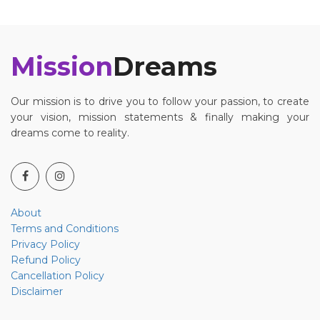
Mission
Dreams
Our mission is to drive you to follow your passion, to create
your vision, mission statements & finally making your
dreams come to reality.
About
Terms and Conditions
Privacy Policy
Refund Policy
Cancellation Policy
Disclaimer