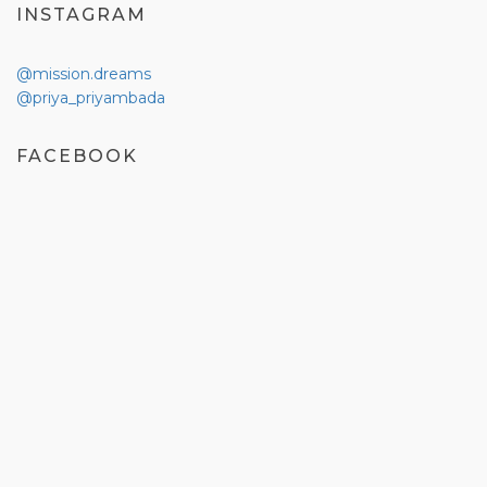
INSTAGRAM
@mission.dreams
@priya_priyambada
FACEBOOK