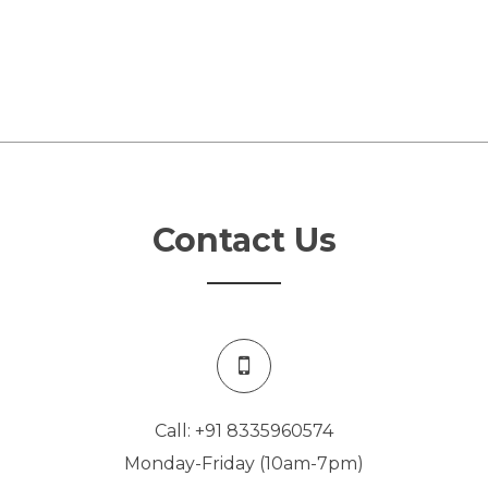
Contact Us
Call: +91 8335960574
Monday-Friday (10am-7pm)