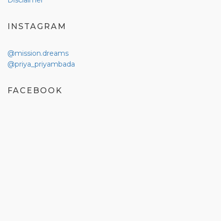
Disclaimer
INSTAGRAM
@mission.dreams
@priya_priyambada
FACEBOOK