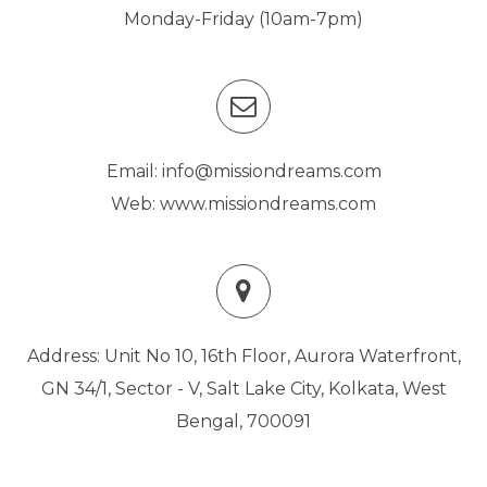
Monday-Friday (10am-7pm)
Email: info@missiondreams.com
Web: www.missiondreams.com
Address: Unit No 10, 16th Floor, Aurora Waterfront,
GN 34/1, Sector - V, Salt Lake City, Kolkata, West
Bengal, 700091