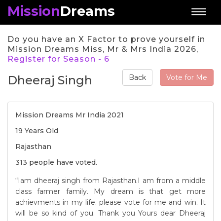
Mission
Dreams
Toggl
naviga
Do you have an X Factor to prove yourself in
Mission Dreams Miss, Mr & Mrs India 2026,
Register for Season - 6
Dheeraj Singh
Vote for Me
Back
Mission Dreams Mr India 2021
19 Years Old
Rajasthan
313 people have voted.
“Iam dheeraj singh from Rajasthan.I am from a middle
class farmer family. My dream is that get more
achievments in my life. please vote for me and win. It
will be so kind of you. Thank you Yours dear Dheeraj