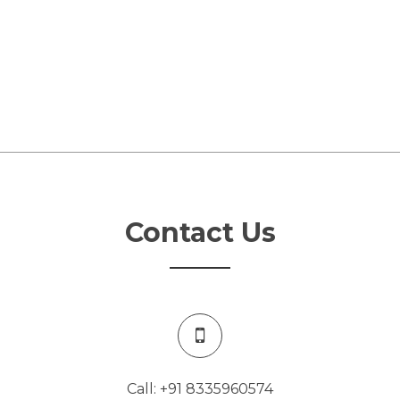
Contact Us
Call: +91 8335960574