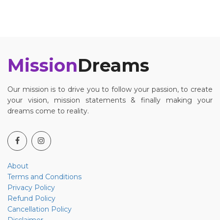
Mission
Dreams
Our mission is to drive you to follow your passion, to create
your vision, mission statements & finally making your
dreams come to reality.
About
Terms and Conditions
Privacy Policy
Refund Policy
Cancellation Policy