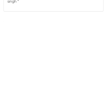
singh ”